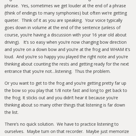
phrase. Yes, sometimes we get louder at the end of a phrase
(think of endings to many symphonies) but often we’re getting
quieter. Think of it as you are speaking. Your voice typically
goes down in volume at the end of the sentence (unless of
course, you’re having a discussion with your 16 year old about
driving). It’s so easy when you’re now changing bow direction
and you’re on a down bow and you’re at the frog and WHAM it’s
loud. And you’re so happy you played the right note and you’re
thinking about counting the rests and getting ready for the next
entrance that you’re not…listening. Thus the problem.
Or you want to get to the frog and you’re getting pretty far up
the bow so you play that 1/8 note fast and long to get back to
the frog. It sticks out and you didn’t hear it because you’re
thinking about so many other things that listening is far down
the list.
There’s no quick solution. We have to practice listening to
ourselves. Maybe turn on that recorder. Maybe just memorize