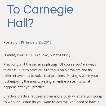
To Carnegie
Hall?
Posted on
January 25, 2018
Ummm, PRACTICE! Old joke, but still funny.
Practicing isn’t the same as playing. Of course you’re always
“playing”. But to practice is to focus on a problem and try
different avenues to solve that problem. Playing is when you’re
just enjoying the music, playing an entire piece. It’s what
happens after you practice.
Effective practice requires a plan and a goal- what are you going
to work on. What do you want to achieve. You need to have a