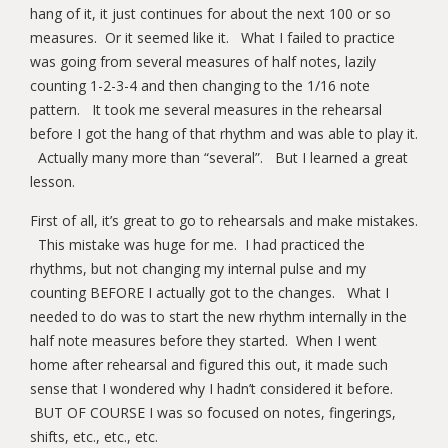
hang of it, it just continues for about the next 100 or so
measures. Or it seemed like it. What I failed to practice
was going from several measures of half notes, lazily
counting 1-2-3-4 and then changing to the 1/16 note
pattern. It took me several measures in the rehearsal
before I got the hang of that rhythm and was able to play it.
Actually many more than “several”. But I learned a great
lesson.
First of all, it’s great to go to rehearsals and make mistakes.
This mistake was huge for me. I had practiced the
rhythms, but not changing my internal pulse and my
counting BEFORE I actually got to the changes. What I
needed to do was to start the new rhythm internally in the
half note measures before they started. When I went
home after rehearsal and figured this out, it made such
sense that I wondered why I hadn’t considered it before.
BUT OF COURSE I was so focused on notes, fingerings,
shifts, etc., etc., etc.