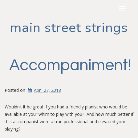
Toggle
navigat
main street strings
Accompaniment!
Posted on
April 27, 2018
Wouldn’t it be great if you had a friendly pianist who would be
available at your whim to play with you? And how much better if
this accompanist were a true professional and elevated your
playing?