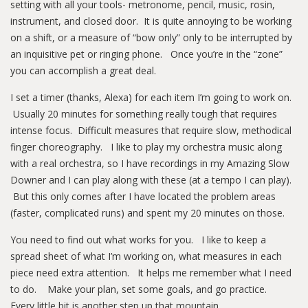
setting with all your tools- metronome, pencil, music, rosin,
instrument, and closed door. It is quite annoying to be working
on a shift, or a measure of “bow only” only to be interrupted by
an inquisitive pet or ringing phone. Once you’re in the “zone”
you can accomplish a great deal.
I set a timer (thanks, Alexa) for each item I’m going to work on.
Usually 20 minutes for something really tough that requires
intense focus. Difficult measures that require slow, methodical
finger choreography. I like to play my orchestra music along
with a real orchestra, so I have recordings in my Amazing Slow
Downer and I can play along with these (at a tempo I can play).
But this only comes after I have located the problem areas
(faster, complicated runs) and spent my 20 minutes on those.
You need to find out what works for you. I like to keep a
spread sheet of what I’m working on, what measures in each
piece need extra attention. It helps me remember what I need
to do. Make your plan, set some goals, and go practice.
Every little bit is another step up that mountain.