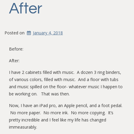
After
Posted on
January 4, 2018
Before:
After:
I have 2 cabinets filled with music. A dozen 3 ring binders,
of various colors, filled with music. And a floor with tubs
and music spilled on the floor- whatever music I happen to
be working on. That was then.
Now, I have an iPad pro, an Apple pencil, and a foot pedal.
No more paper. No more ink. No more copying. It’s
pretty incredible and I feel like my life has changed
immeasurably.