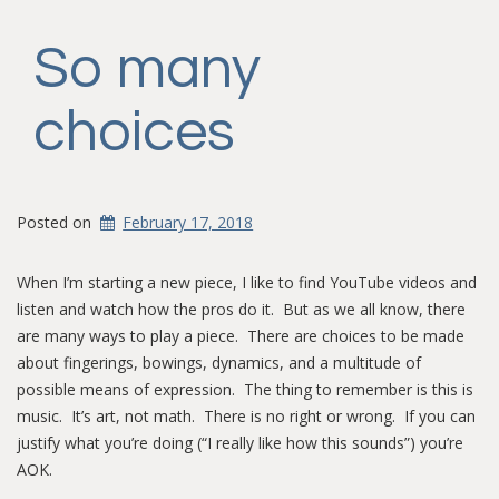
So many
choices
Posted on
February 17, 2018
When I’m starting a new piece, I like to find YouTube videos and
listen and watch how the pros do it. But as we all know, there
are many ways to play a piece. There are choices to be made
about fingerings, bowings, dynamics, and a multitude of
possible means of expression. The thing to remember is this is
music. It’s art, not math. There is no right or wrong. If you can
justify what you’re doing (“I really like how this sounds”) you’re
AOK.