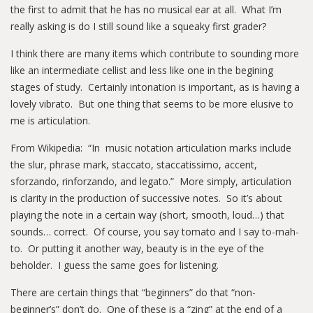
the first to admit that he has no musical ear at all. What I’m
really asking is do I still sound like a squeaky first grader?
I think there are many items which contribute to sounding more
like an intermediate cellist and less like one in the begining
stages of study. Certainly intonation is important, as is having a
lovely vibrato. But one thing that seems to be more elusive to
me is articulation.
From Wikipedia: “In music notation articulation marks include
the slur, phrase mark, staccato, staccatissimo, accent,
sforzando, rinforzando, and legato.” More simply, articulation
is clarity in the production of successive notes. So it’s about
playing the note in a certain way (short, smooth, loud…) that
sounds… correct. Of course, you say tomato and I say to-mah-
to. Or putting it another way, beauty is in the eye of the
beholder. I guess the same goes for listening.
There are certain things that “beginners” do that “non-
beginner’s” don’t do. One of these is a “zing” at the end of a