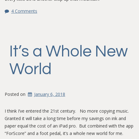
4 Comments
It’s a Whole New
World
Posted on
January 6, 2018
I think I’ve entered the 21st century. No more copying music.
Granted it will take a long time before my savings on ink and
paper equal the cost of an iPad pro. But combined with the app
“ForScore” and a foot pedal, it’s a whole new world for me.