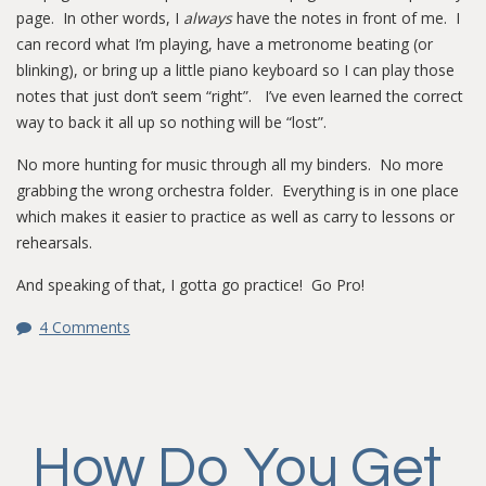
page. In other words, I
always
have the notes in front of me. I
can record what I’m playing, have a metronome beating (or
blinking), or bring up a little piano keyboard so I can play those
notes that just don’t seem “right”. I’ve even learned the correct
way to back it all up so nothing will be “lost”.
No more hunting for music through all my binders. No more
grabbing the wrong orchestra folder. Everything is in one place
which makes it easier to practice as well as carry to lessons or
rehearsals.
And speaking of that, I gotta go practice! Go Pro!
4 Comments
How Do You Get