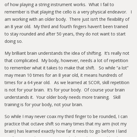
of how playing a string instrument works. What I fail to
remember is that playing the cello is a very physical endeavor. I
am working with an older body. There just isn’t the flexibility of
an 8 year old. My third and fourth fingers haven’t been trained
to stay rounded and after 50 years, they do not want to start
doing so.
My brilliant brain understands the idea of shifting. It’s really not
that complicated. My body, however, needs a lot of repetition
to remember what it takes to make that shift. So while “a lot”
may mean 10 times for an 8 year old, it means hundreds of
times for a 64 year old. As we learned at SCOR, skill repetition
is not for your brain. It’s for your body. Of course your brain
understands it. Your older body needs more training. Skill
training is for your body, not your brain.
So while I may never coax my third finger to be rounded, I can
practice that octave shift so many times that my arm (not my
brain) has learned exactly how far it needs to go before I land