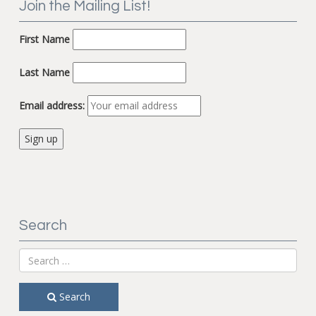
Join the Mailing List!
First Name
Last Name
Email address:
Search
Search