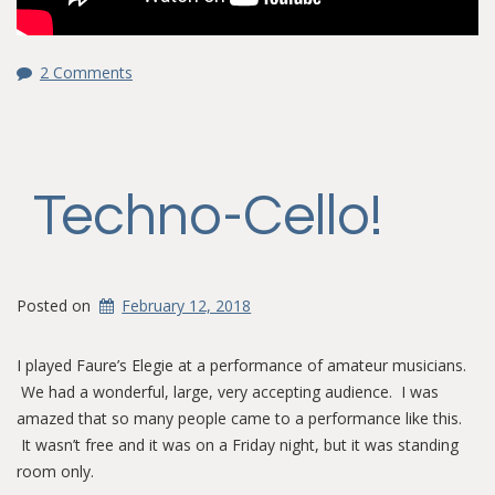
2 Comments
Techno-Cello!
Posted on
February 12, 2018
I played Faure’s Elegie at a performance of amateur musicians.
We had a wonderful, large, very accepting audience. I was
amazed that so many people came to a performance like this.
It wasn’t free and it was on a Friday night, but it was standing
room only.