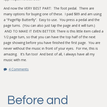
And now the VERY BEST PART: The foot pedal. There are
many options for buying one of these. I paid $89 and am using
a “PageFlip Butterfly”. Easy to use. You press a pedal and the
page turns. (You can also just tap the page and it will turn.)
AND TO MAKE IT EVEN BETTER: There is this little item called a
1/2 page turn, so that you can have the top half of the next
page showing before you have finished the first page. You are
never without the music in front of your eyes. For me, this is
amazing. It’s fun too! And best of all, I always have all my
music with me.
4 Comments
Before and