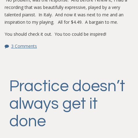
recording that was beautifully expressive, played by a very
talented pianist. In Italy. And now it was next to me and an
inspiration to my playing. All for $4.49. A bargain to me.
You should check it out. You too could be inspired!
3 Comments
Practice doesn’t
always get it
done