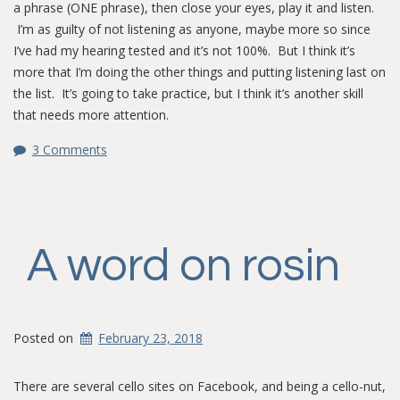
a phrase (ONE phrase), then close your eyes, play it and listen.
I’m as guilty of not listening as anyone, maybe more so since
I’ve had my hearing tested and it’s not 100%. But I think it’s
more that I’m doing the other things and putting listening last on
the list. It’s going to take practice, but I think it’s another skill
that needs more attention.
3 Comments
A word on rosin
Posted on
February 23, 2018
There are several cello sites on Facebook, and being a cello-nut,