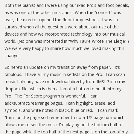
Both the pianist and I were using our iPad Pro’s and foot pedals,
as was one of the other musicians. When the “concert” was
over, the director opened the floor for questions. I was so
surprised when all the questions were about our use of the
devices and how we incorporated technology into our musical
world. (No one was interested in “Why Faure Wrote The Elegie”.)
We were very happy to share how much we loved making this
change.
So here’s an update on my transition away from paper. It’s
fabulous. I have all my music in setlists on the Pro. I can scan
music I already have or download directly from IMSLP into my
dropbox file, which is then a tap of a button to put it into my
Pro. The For Score program is wonderful. I can
add/subtract/rearrange pages. I can highlight, erase, add
symbols, and write notes in black, blue or red. I can mark
“turn” on the page so I remember to do a 1/2 page turn which
allows me to see the music I’m playing on the bottom half of
the page while the top half of the next page is on the top of my