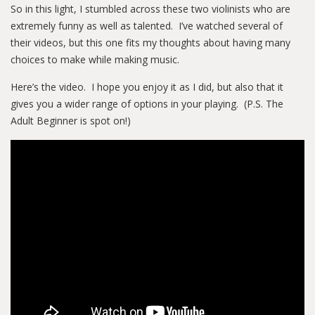
So in this light, I stumbled across these two violinists who are
extremely funny as well as talented. I’ve watched several of
their videos, but this one fits my thoughts about having many
choices to make while making music.
Here’s the video. I hope you enjoy it as I did, but also that it
gives you a wider range of options in your playing. (P.S. The
Adult Beginner is spot on!)