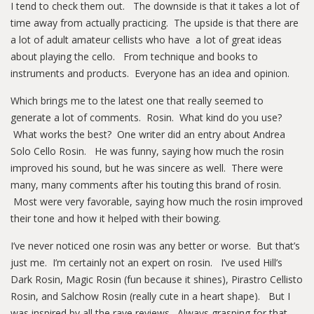
I tend to check them out. The downside is that it takes a lot of
time away from actually practicing. The upside is that there are
a lot of adult amateur cellists who have a lot of great ideas
about playing the cello. From technique and books to
instruments and products. Everyone has an idea and opinion.
Which brings me to the latest one that really seemed to
generate a lot of comments. Rosin. What kind do you use?
What works the best? One writer did an entry about Andrea
Solo Cello Rosin. He was funny, saying how much the rosin
improved his sound, but he was sincere as well. There were
many, many comments after his touting this brand of rosin.
Most were very favorable, saying how much the rosin improved
their tone and how it helped with their bowing.
I’ve never noticed one rosin was any better or worse. But that’s
just me. I’m certainly not an expert on rosin. I’ve used Hill’s
Dark Rosin, Magic Rosin (fun because it shines), Pirastro Cellisto
Rosin, and Salchow Rosin (really cute in a heart shape). But I
was inspired by all the rave reviews. Always grasping for that