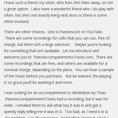
I have such a friend: my sister, who lives 600 miles away, so not
a great option. I also have a wonderful friend who I do play with
often, but she’s not exactly living next door so there is some
effort involved.
There are other choices. One is Pianoescort on YouTube.
There are some recordings for cello that you can use, free of
charge, but there isn’t a large selection. Maybe you’re looking
for something that isn’t available. Let me introduce and
welcome you to PianoAccompanimentsTracks.com. There are
some recordings that are free, and others are available for a
nominal charge, depending on the piece. You can hear a sample
of the music before you purchase. But be warned, the playing
is so good you’ll be wanting it and more.
I was looking for an accompaniment to Meditation by Thais.
PianoAccompanimentsTracks had a recording, but it was for
violin. I emailed them to ask what key it was in and got a
speedy reply telling me it was in D. Too bad, as I need it in G.
No problem, was the response. And before I knew it, I had a