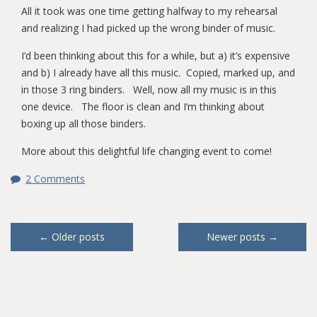
All it took was one time getting halfway to my rehearsal
and realizing I had picked up the wrong binder of music.
I’d been thinking about this for a while, but a) it’s expensive
and b) I already have all this music. Copied, marked up, and
in those 3 ring binders. Well, now all my music is in this
one device. The floor is clean and I’m thinking about
boxing up all those binders.
More about this delightful life changing event to come!
2 Comments
Posts
←
Older posts
Newer posts
→
navigation