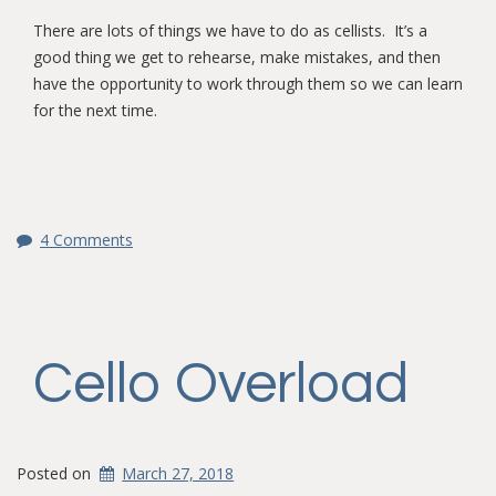
There are lots of things we have to do as cellists. It’s a
good thing we get to rehearse, make mistakes, and then
have the opportunity to work through them so we can learn
for the next time.
4 Comments
Cello Overload
Posted on
March 27, 2018