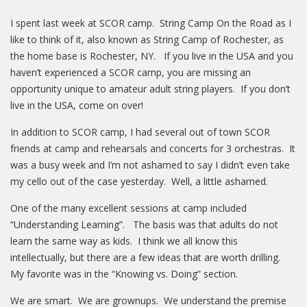
I spent last week at SCOR camp. String Camp On the Road as I
like to think of it, also known as String Camp of Rochester, as
the home base is Rochester, NY. If you live in the USA and you
haven’t experienced a SCOR camp, you are missing an
opportunity unique to amateur adult string players. If you don’t
live in the USA, come on over!
In addition to SCOR camp, I had several out of town SCOR
friends at camp and rehearsals and concerts for 3 orchestras. It
was a busy week and I’m not ashamed to say I didn’t even take
my cello out of the case yesterday. Well, a little ashamed.
One of the many excellent sessions at camp included
“Understanding Learning”. The basis was that adults do not
learn the same way as kids. I think we all know this
intellectually, but there are a few ideas that are worth drilling.
My favorite was in the “Knowing vs. Doing” section.
We are smart. We are grownups. We understand the premise