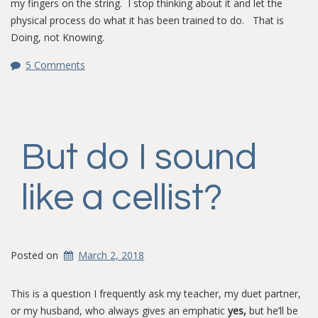
my fingers on the string. I stop thinking about it and let the
physical process do what it has been trained to do. That is
Doing, not Knowing.
5 Comments
But do I sound
like a cellist?
Posted on
March 2, 2018
This is a question I frequently ask my teacher, my duet partner,
or my husband, who always gives an emphatic
yes,
but he’ll be