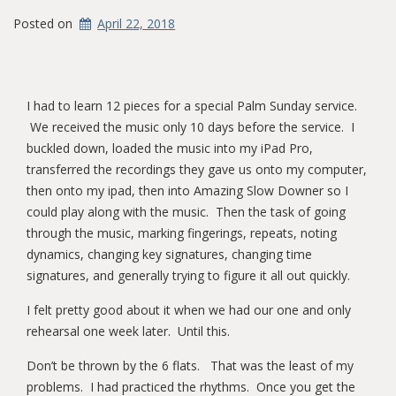
Posted on
April 22, 2018
I had to learn 12 pieces for a special Palm Sunday service.
We received the music only 10 days before the service. I
buckled down, loaded the music into my iPad Pro,
transferred the recordings they gave us onto my computer,
then onto my ipad, then into Amazing Slow Downer so I
could play along with the music. Then the task of going
through the music, marking fingerings, repeats, noting
dynamics, changing key signatures, changing time
signatures, and generally trying to figure it all out quickly.
I felt pretty good about it when we had our one and only
rehearsal one week later. Until this.
Don’t be thrown by the 6 flats. That was the least of my
problems. I had practiced the rhythms. Once you get the