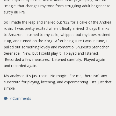
“magic” that changes my tone from struggling adult beginner to
sultry du Pré.
So I made the leap and shelled out $32 for a cake of the Andrea
rosin. I was pretty excited when it finally arrived- 2 days thanks
to Amazon. I rushed to my cello, whipped out my bow, rosined
it up, and turned on the Korg. After being sure I was in tune, I
pulled out something lovely and romantic- Shubert’s Standchen
Serenade. New, but I could play it. I played and listened.
Recorded a few measures. Listened carefully. Played again
and recorded again.
My analysis: It’s just rosin. No magic. For me, there isn’t any
substitute for playing, listening, and experimenting. It’s just that
simple.
7 Comments