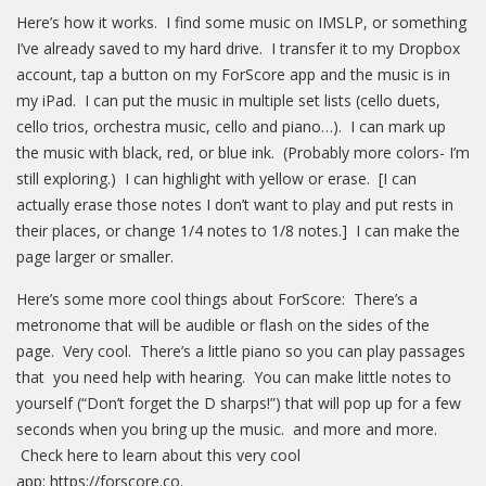
Here’s how it works. I find some music on IMSLP, or something
I’ve already saved to my hard drive. I transfer it to my Dropbox
account, tap a button on my ForScore app and the music is in
my iPad. I can put the music in multiple set lists (cello duets,
cello trios, orchestra music, cello and piano…). I can mark up
the music with black, red, or blue ink. (Probably more colors- I’m
still exploring.) I can highlight with yellow or erase. [I can
actually erase those notes I don’t want to play and put rests in
their places, or change 1/4 notes to 1/8 notes.] I can make the
page larger or smaller.
Here’s some more cool things about ForScore: There’s a
metronome that will be audible or flash on the sides of the
page. Very cool. There’s a little piano so you can play passages
that you need help with hearing. You can make little notes to
yourself (“Don’t forget the D sharps!”) that will pop up for a few
seconds when you bring up the music. and more and more.
Check here to learn about this very cool
app: https://forscore.co.