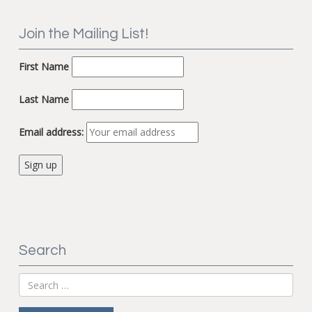
Join the Mailing List!
First Name
Last Name
Email address:
Search