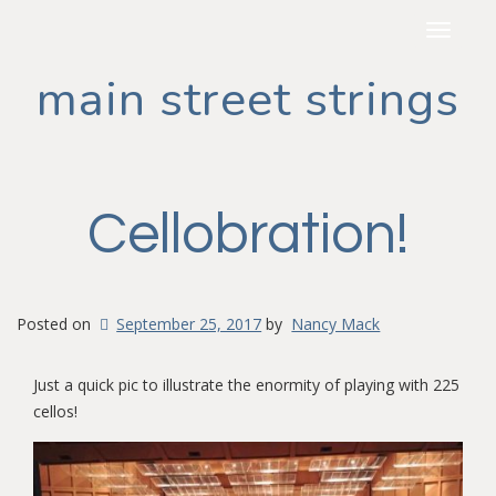
Toggle
navigat
main street strings
Cellobration!
Posted on
September 25, 2017
by
Nancy Mack
Just a quick pic to illustrate the enormity of playing with 225
cellos!