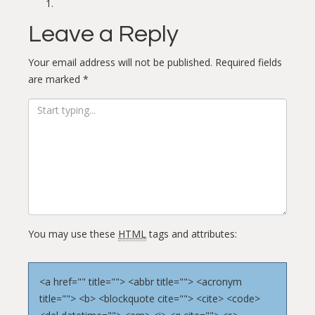
Leave a Reply
Your email address will not be published.
Required fields
are marked
*
You may use these
HTML
tags and attributes:
<a href="" title=""> <abbr title=""> <acronym
title=""> <b> <blockquote cite=""> <cite> <code>