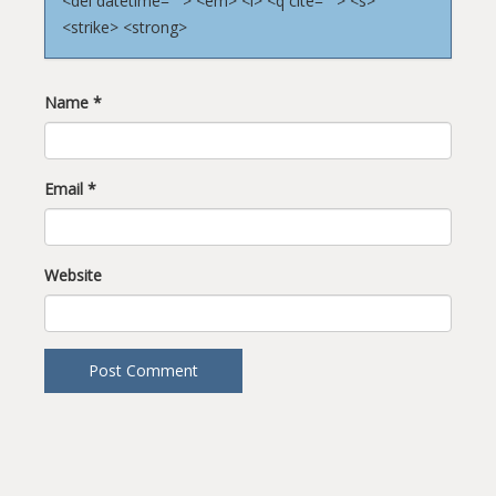
<del datetime=""> <em> <i> <q cite=""> <s>
<strike> <strong>
Name
*
Email
*
Website