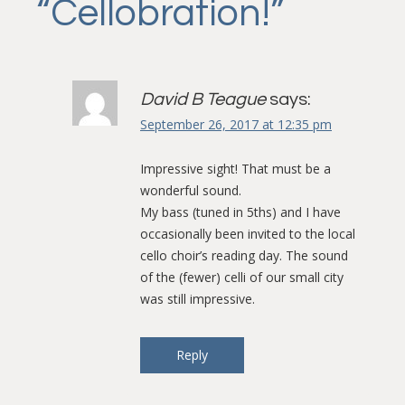
“
Cellobration!
”
David B Teague
says:
September 26, 2017 at 12:35 pm
Impressive sight! That must be a
wonderful sound.
My bass (tuned in 5ths) and I have
occasionally been invited to the local
cello choir’s reading day. The sound
of the (fewer) celli of our small city
was still impressive.
Reply