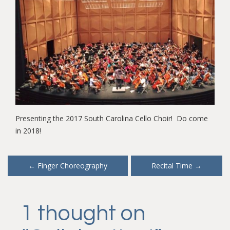
Presenting the 2017 South Carolina Cello Choir! Do come
in 2018!
Post
←
Finger Choreography
Recital Time
→
navigation
1 thought on