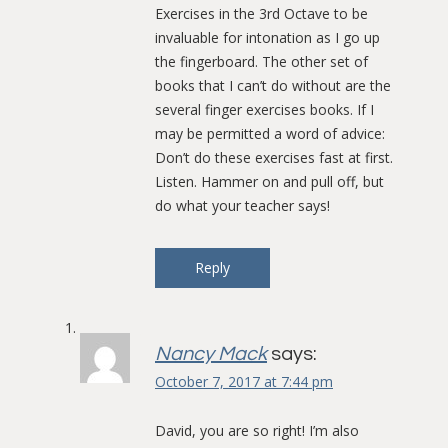
Exercises in the 3rd Octave to be
invaluable for intonation as I go up
the fingerboard. The other set of
books that I can’t do without are the
several finger exercises books. If I
may be permitted a word of advice:
Don’t do these exercises fast at first.
Listen. Hammer on and pull off, but
do what your teacher says!
Reply
Nancy Mack
says:
October 7, 2017 at 7:44 pm
David, you are so right! I’m also