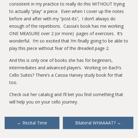
consistent in my practice to really do this WITHOUT trying
to actually “play” a piece. Even when I cover up the notes
before and after with my “post-its”, I don’t always do
enough of the repetitions. Cassia’s book has me working
ONE MEASURE over 2 (or more) pages of exercises. It’s
wonderful. I’m so excited that I’m finally going to be able to
play this piece without fear of the dreaded page 2.
And this is only one of books she has for beginners,
intermediates and advanced players. Working on Bach’s
Cello Suites? There’s a Cassia Harvey study book for that
too.
Check out her catalog and I’ll bet you find something that
will help you on your cello journey.
Post
←
Recital Time
Bilateral WHAAAAT?
→