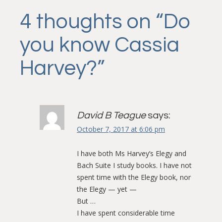
navigation
4 thoughts on “
Do
you know Cassia
Harvey?
”
David B Teague
says:
October 7, 2017 at 6:06 pm
I have both Ms Harvey’s Elegy and
Bach Suite I study books. I have not
spent time with the Elegy book, nor
the Elegy — yet —
But …
I have spent considerable time