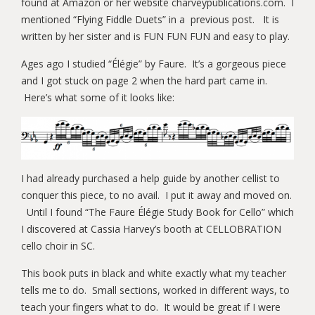
found at Amazon or her website charveypublications.com. I
mentioned “Flying Fiddle Duets” in a previous post. It is
written by her sister and is FUN FUN FUN and easy to play.
Ages ago I studied “Élégie” by Faure. It’s a gorgeous piece
and I got stuck on page 2 when the hard part came in.
Here’s what some of it looks like:
I had already purchased a help guide by another cellist to
conquer this piece, to no avail. I put it away and moved on.
Until I found “The Faure Élégie Study Book for Cello” which
I discovered at Cassia Harvey’s booth at CELLOBRATION
cello choir in SC.
This book puts in black and white exactly what my teacher
tells me to do. Small sections, worked in different ways, to
teach your fingers what to do. It would be great if I were