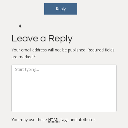
Reply
Leave a Reply
Your email address will not be published.
Required fields
are marked
*
You may use these
HTML
tags and attributes: