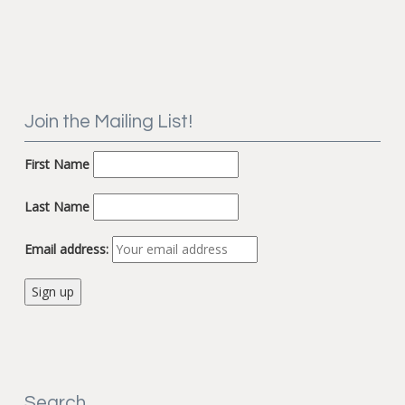
Join the Mailing List!
First Name
Last Name
Email address:
Search