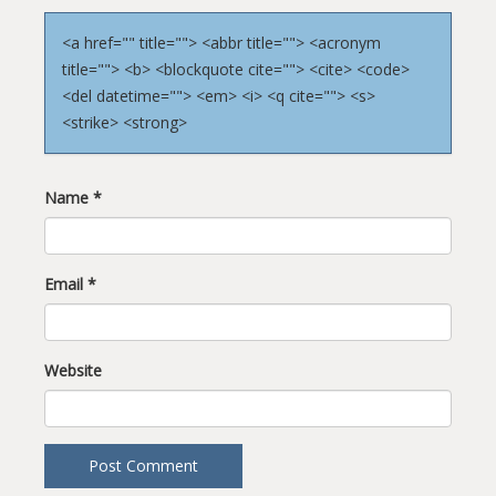
<a href="" title=""> <abbr title=""> <acronym
title=""> <b> <blockquote cite=""> <cite> <code>
<del datetime=""> <em> <i> <q cite=""> <s>
<strike> <strong>
Name
*
Email
*
Website