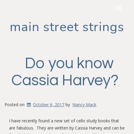
Toggle
navigat
main street strings
Do you know
Cassia Harvey?
Posted on
October 6, 2017
by
Nancy Mack
I have recently found a new set of cello study books that
are fabulous. They are written by Cassia Harvey and can be