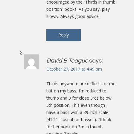
encouraged by the “Thirds in thumb
position” books. As you say, play
slowly. Always good advice.
Reply
David B Teague
says:
October 27, 2017 at 4:49 pm
Thirds anywhere are difficult for me,
but on my bass, I’m reduced to
thumb and 3 for close 3rds below
5th position. This even though I
have a bass with a 39 inch scale
(41.5″ is usual for basses). I’ll look
for her book on 3rd in thumb
position. Thanks.