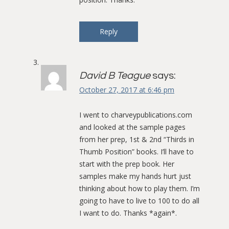
Reply
David B Teague
says:
October 27, 2017 at 6:46 pm
I went to charveypublications.com
and looked at the sample pages
from her prep, 1st & 2nd “Thirds in
Thumb Position” books. I’ll have to
start with the prep book. Her
samples make my hands hurt just
thinking about how to play them. I’m
going to have to live to 100 to do all
I want to do. Thanks *again*.