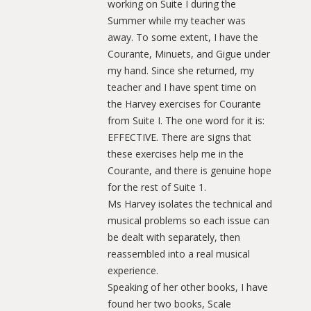
working on Suite I during the
Summer while my teacher was
away. To some extent, I have the
Courante, Minuets, and Gigue under
my hand. Since she returned, my
teacher and I have spent time on
the Harvey exercises for Courante
from Suite I. The one word for it is:
EFFECTIVE. There are signs that
these exercises help me in the
Courante, and there is genuine hope
for the rest of Suite 1.
Ms Harvey isolates the technical and
musical problems so each issue can
be dealt with separately, then
reassembled into a real musical
experience.
Speaking of her other books, I have
found her two books, Scale