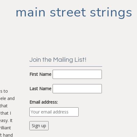
main street strings
Join the Mailing List!
First Name
Last Name
s to
lele and
Email address:
that
that I
asy. It
lliant
ft hand