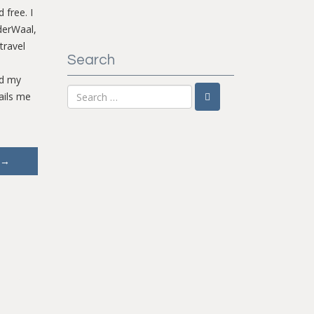
 free. I
derWaal,
travel
Search
nd my
ails me
→