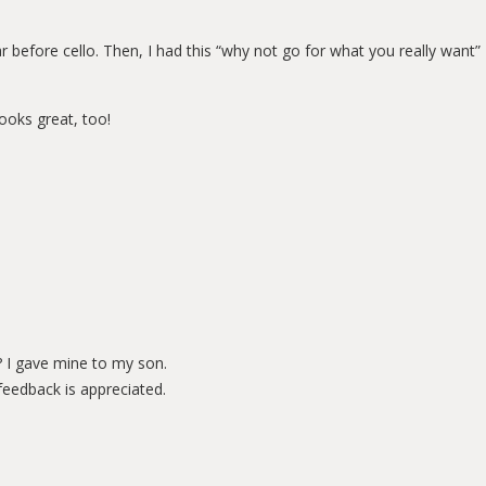
ar before cello. Then, I had this “why not go for what you really want”
looks great, too!
r? I gave mine to my son.
feedback is appreciated.