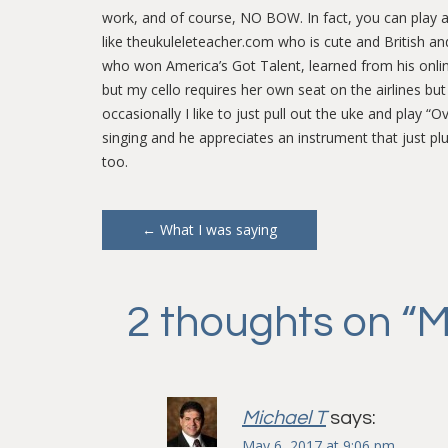
work, and of course, NO BOW. In fact, you can play a zi
like theukuleleteacher.com who is cute and British an
who won America’s Got Talent, learned from his online t
but my cello requires her own seat on the airlines bu
occasionally I like to just pull out the uke and pla
singing and he appreciates an instrument that just p
too.
Post
←
What I was saying
navigation
2 thoughts on “
M
Michael T
says:
May 6, 2017 at 9:06 pm