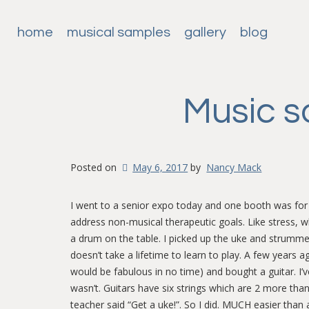
home
musical samples
gallery
blog
Music s
Posted on
May 6, 2017
by
Nancy Mack
I went to a senior expo today and one booth was for
address non-musical therapeutic goals. Like stress, 
a drum on the table. I picked up the uke and strumme
doesn’t take a lifetime to learn to play. A few years 
would be fabulous in no time) and bought a guitar. I’
wasn’t. Guitars have six strings which are 2 more tha
teacher said “Get a uke!”. So I did. MUCH easier than a