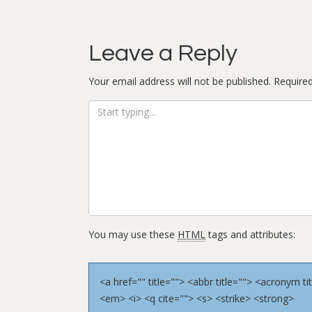
Leave a Reply
Your email address will not be published.
Required
You may use these
HTML
tags and attributes:
<a href="" title=""> <abbr title=""> <acronym 
<em> <i> <q cite=""> <s> <strike> <strong>