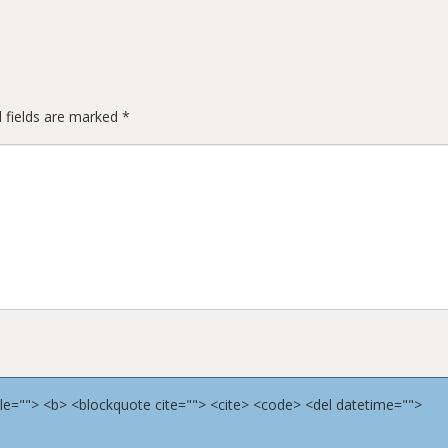
 fields are marked
*
title=""> <b> <blockquote cite=""> <cite> <code> <del datetime="">