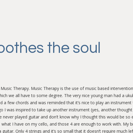
oothes the soul
 Music Therapy. Music Therapy is the use of music based intervention
which we all have to some degree. The very nice young man had a uku
d a few chords and was reminded that it’s nice to play an instrument 
ago I was inspired to take up another instrument (yes, another thought 
ve never played guitar and don’t know why I thought this would be so e
n what I have on my cello, and those 4 are enough to work with. My bri
 guitar. Only 4 strings and it’s so small that it doesn’t require much le