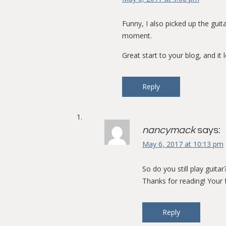
Funny, I also picked up the guit
moment.
Great start to your blog, and it 
Reply
nancymack
says:
May 6, 2017 at 10:13 pm
So do you still play guita
Thanks for reading! Your 
Reply