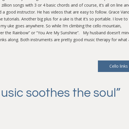
llion songs with 3 or 4 basic chords and of course, it’s all on line and
d a good instructor. He has videos that are easy to follow. Grace Van
utorials. Another big plus for a uke is that it’s so portable. I love to 
t my uke goes anywhere. So while I’m climbing the cello mountain,
y “Over the Rainbow” or “You Are My Sunshine”. My husband doesn’t mi
lunks along. Both instruments are pretty good music therapy for what 
Cello links
usic soothes the soul
”