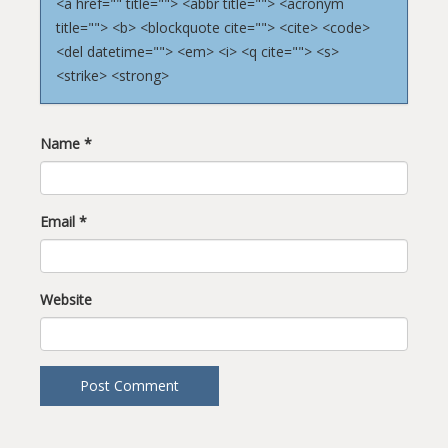
<a href="" title=""> <abbr title=""> <acronym
title=""> <b> <blockquote cite=""> <cite> <code>
<del datetime=""> <em> <i> <q cite=""> <s>
<strike> <strong>
Name
*
Email
*
Website