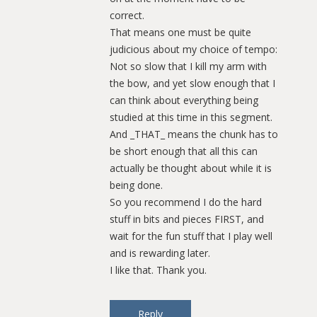
correct.
That means one must be quite
judicious about my choice of tempo:
Not so slow that I kill my arm with
the bow, and yet slow enough that I
can think about everything being
studied at this time in this segment.
And _THAT_ means the chunk has to
be short enough that all this can
actually be thought about while it is
being done.
So you recommend I do the hard
stuff in bits and pieces FIRST, and
wait for the fun stuff that I play well
and is rewarding later.
I like that. Thank you.
Reply