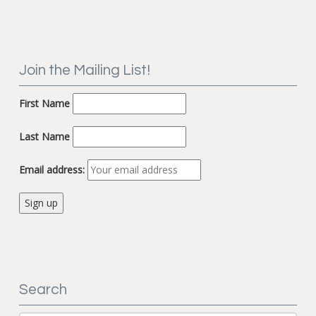
Join the Mailing List!
First Name
Last Name
Email address:
Search