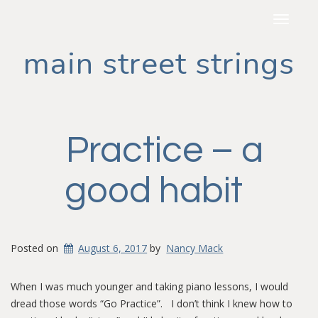
Toggle
navigat
main street strings
Practice – a
good habit
Posted on
August 6, 2017
by
Nancy Mack
When I was much younger and taking piano lessons, I would
dread those words “Go Practice”. I don’t think I knew how to