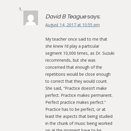
David B Teague
says:
August 14, 2017 at 10:55 pm
My teacher once said to me that
she knew I’d play a particular
segment 10,000 times, as Dr. Suzuki
recommends, but she was
concerned that enough of the
repetitions would be close enough
to correct that they would count.
She said, “Practice doesn’t make
perfect. Practice makes permanent.
Perfect practice makes perfect.”
Practice has to be perfect, or at
least the aspects that being studied
in the chunk of music being worked
on at the moment have to be