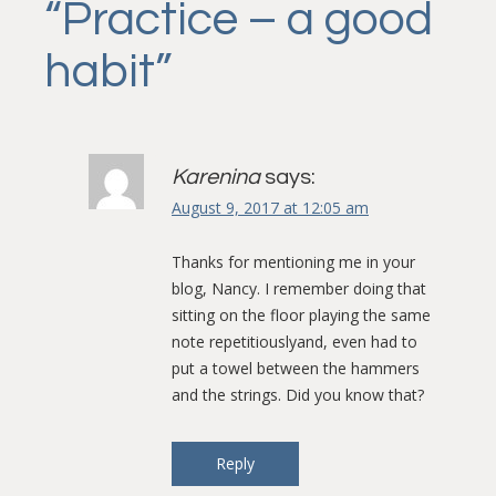
“
Practice – a good
habit
”
Karenina
says:
August 9, 2017 at 12:05 am
Thanks for mentioning me in your
blog, Nancy. I remember doing that
sitting on the floor playing the same
note repetitiouslyand, even had to
put a towel between the hammers
and the strings. Did you know that?
Reply