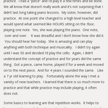
practice. I had a “piece” and I’d play it a few times and be done.
We all know that doesn’t really work and it’s not surprising that I
didn’t last long taking piano lessons. My sister, however, did
practice. At one point she changed to a high level teacher and
would spend what seemed like HOURS sitting on the
floor,
playing one note. Yes, she was playing the piano. One note,
over and over. It was dreadful and I don’t know how she did it.
You should hear her today. She is amazing and can play
anything with both technique and musicality. I didn’t try again
until I was 50 and decided I’d play the cello. Again, I didn’t
understand the concept of practice and for years did the same
thing. Got a piece, came home, played if for a week and moved
on to the next piece. And for 4 years I sounded the same. Like
a 7 yr old learning to play. Fortunately alone the way I met a
variety of new teachers. I learned that there is so much more to
practice and that while practice may include playing, it often
does not.
Some basics to learning are that repetition works. It helps to