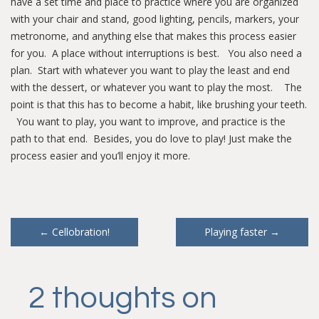
have a set time and place to practice where you are organized
with your chair and stand, good lighting, pencils, markers, your
metronome, and anything else that makes this process easier
for you. A place without interruptions is best. You also need a
plan. Start with whatever you want to play the least and end
with the dessert, or whatever you want to play the most. The
point is that this has to become a habit, like brushing your teeth.
You want to play, you want to improve, and practice is the
path to that end. Besides, you do love to play! Just make the
process easier and you’ll enjoy it more.
Post
←
Cellobration!
Playing faster
→
navigation
2 thoughts on