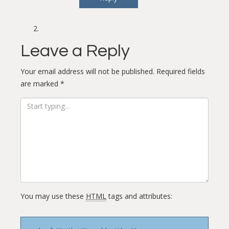
Leave a Reply
Your email address will not be published.
Required fields
are marked
*
You may use these
HTML
tags and attributes: